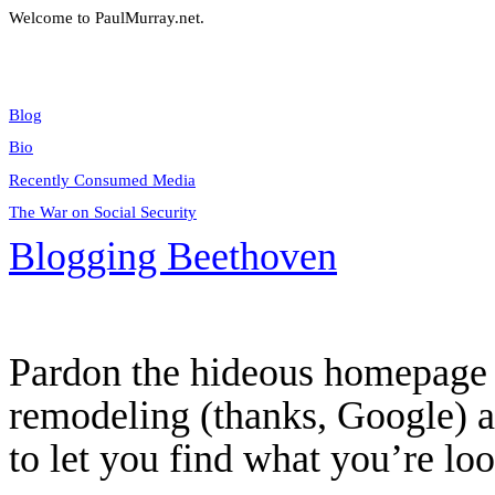
Welcome to PaulMurray.net.
Blog
Bio
Recently Consumed Media
The War on Social Security
Blogging Beethoven
Pardon the hideous homepage 
remodeling (thanks, Google) an
to let you find what you’re loo