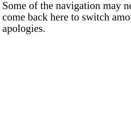
Some of the navigation may no
come back here to switch amon
apologies.